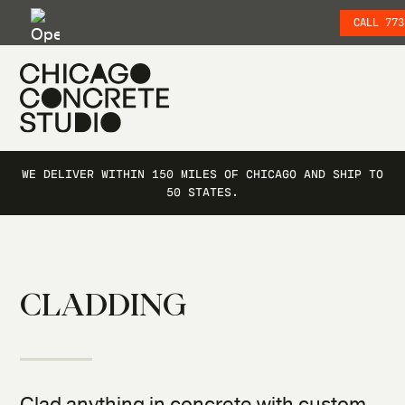
CALL 773
SKIP TO SITE NAVIGATION
SKIP TO MAIN CONTENT
WE DELIVER WITHIN 150 MILES OF CHICAGO AND SHIP TO
50 STATES.
CLADDING