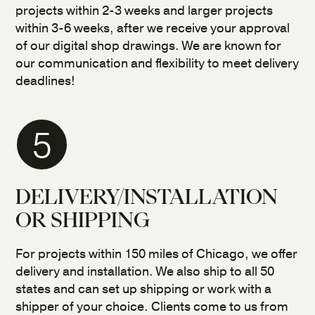
projects within 2-3 weeks and larger projects
within 3-6 weeks, after we receive your approval
of our digital shop drawings. We are known for
our communication and flexibility to meet delivery
deadlines!
5
DELIVERY/INSTALLATION
OR SHIPPING
For projects within 150 miles of Chicago, we offer
delivery and installation. We also ship to all 50
states and can set up shipping or work with a
shipper of your choice. Clients come to us from