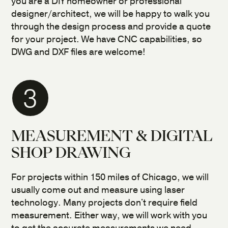
you are a DIY homeowner or professional
designer/architect, we will be happy to walk you
through the design process and provide a quote
for your project. We have CNC capabilities, so
DWG and DXF files are welcome!
3
MEASUREMENT & DIGITAL
SHOP DRAWING
For projects within 150 miles of Chicago, we will
usually come out and measure using laser
technology. Many projects don't require field
measurement. Either way, we will work with you