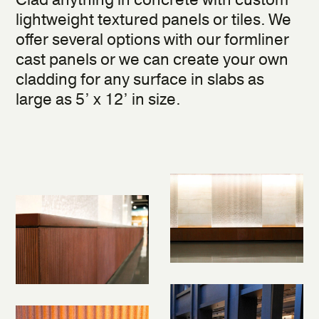
Clad anything in concrete with custom
lightweight textured panels or tiles. We
offer several options with our formliner
cast panels or we can create your own
cladding for any surface in slabs as
large as 5’ x 12’ in size.