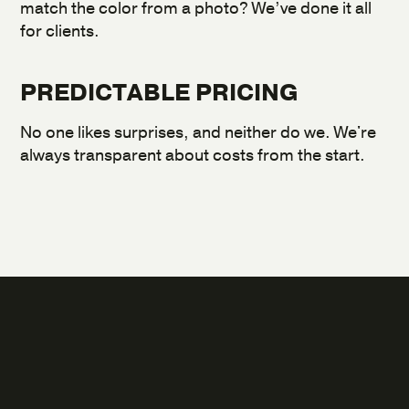
match the color from a photo? We’ve done it all
for clients.
PREDICTABLE PRICING
No one likes surprises, and neither do we. We're
always transparent about costs from the start.