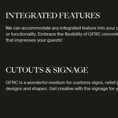
INTEGRATED FEATURES
We can accommodate any integrated feature into your pr
or functionality. Embrace the flexibility of GFRC concre
that impresses your guests!
CUTOUTS & SIGNAGE
GFRC is a wonderful medium for customs signs, relief pa
designs and shapes. Get creative with the signage for 