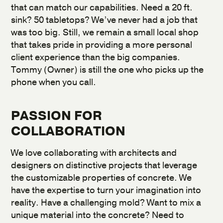
that can match our capabilities. Need a 20 ft.
sink? 50 tabletops? We’ve never had a job that
was too big. Still, we remain a small local shop
that takes pride in providing a more personal
client experience than the big companies.
Tommy (Owner) is still the one who picks up the
phone when you call.
PASSION FOR
COLLABORATION
We love collaborating with architects and
designers on distinctive projects that leverage
the customizable properties of concrete. We
have the expertise to turn your imagination into
reality. Have a challenging mold? Want to mix a
unique material into the concrete? Need to