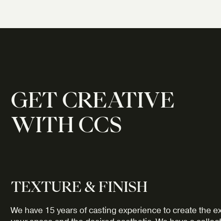
GET CREATIVE
WITH CCS
TEXTURE & FINISH
We have 15 years of casting experience to create the ex