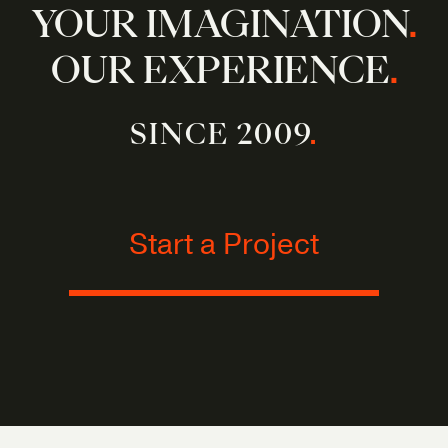
YOUR IMAGINATION
.
OUR EXPERIENCE
.
SINCE 2009
.
Start a Project