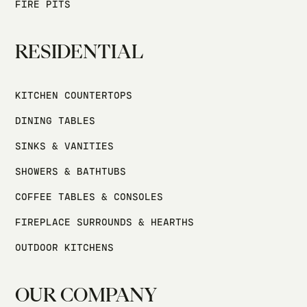
FIRE PITS
RESIDENTIAL
KITCHEN COUNTERTOPS
DINING TABLES
SINKS & VANITIES
SHOWERS & BATHTUBS
COFFEE TABLES & CONSOLES
FIREPLACE SURROUNDS & HEARTHS
OUTDOOR KITCHENS
OUR COMPANY