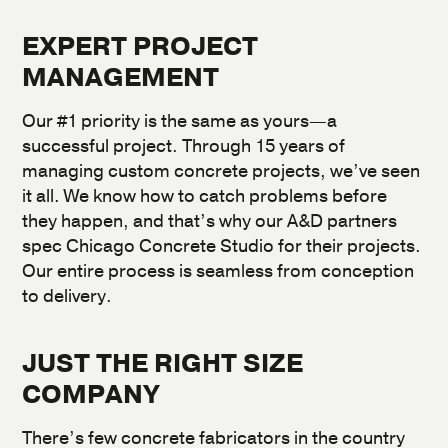
EXPERT PROJECT
MANAGEMENT
Our #1 priority is the same as yours—a
successful project. Through 15 years of
managing custom concrete projects, we’ve seen
it all. We know how to catch problems before
they happen, and that’s why our A&D partners
spec Chicago Concrete Studio for their projects.
Our entire process is seamless from conception
to delivery.
JUST THE RIGHT SIZE
COMPANY
There’s few concrete fabricators in the country