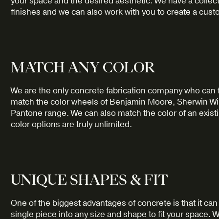
your space and the desired aesthetic. We have a collec
finishes and we can also work with you to create a custo
MATCH ANY COLOR
We are the only concrete fabrication company who can 
match the color wheels of Benjamin Moore, Sherwin Will
Pantone range. We can also match the color of an exist
color options are truly unlimited.
UNIQUE SHAPES & FIT
One of the biggest advantages of concrete is that it c
single piece into any size and shape to fit your space. 