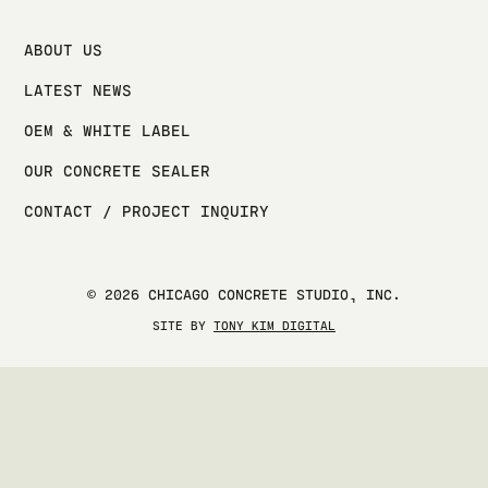
ABOUT US
LATEST NEWS
OEM & WHITE LABEL
OUR CONCRETE SEALER
CONTACT / PROJECT INQUIRY
© 2026 CHICAGO CONCRETE STUDIO, INC.
SITE BY
TONY KIM DIGITAL