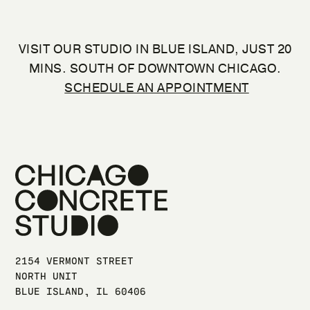
VISIT OUR STUDIO IN BLUE ISLAND, JUST 20
MINS. SOUTH OF DOWNTOWN CHICAGO.
SCHEDULE AN APPOINTMENT
2154 VERMONT STREET
NORTH UNIT
BLUE ISLAND, IL 60406