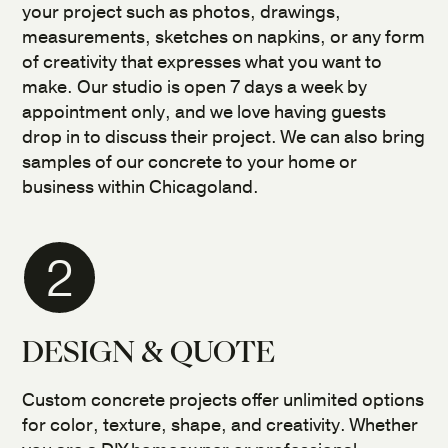
your project such as photos, drawings,
measurements, sketches on napkins, or any form
of creativity that expresses what you want to
make. Our studio is open 7 days a week by
appointment only, and we love having guests
drop in to discuss their project. We can also bring
samples of our concrete to your home or
business within Chicagoland.
2
DESIGN & QUOTE
Custom concrete projects offer unlimited options
for color, texture, shape, and creativity. Whether