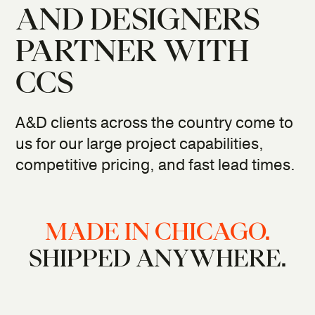
AND DESIGNERS
PARTNER WITH
CCS
A&D clients across the country come to
us for our large project capabilities,
competitive pricing, and fast lead times.
MADE IN CHICAGO.
SHIPPED ANYWHERE.