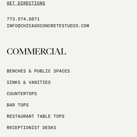
GET DIRECTIONS
773.574.0871
INFO@CHICAGOCONCRETESTUDIO.COM
COMMERCIAL
BENCHES & PUBLIC SPACES
SINKS & VANITIES
COUNTERTOPS
BAR TOPS
RESTAURANT TABLE TOPS
RECEPTIONIST DESKS