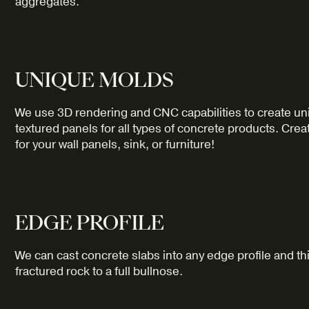
aggregates.
UNIQUE MOLDS
We use 3D rendering and CNC capabilities to create un
textured panels for all types of concrete products. Crea
for your wall panels, sink, or furniture!
EDGE PROFILE
We can cast concrete slabs into any edge profile and t
fractured rock to a full bullnose.