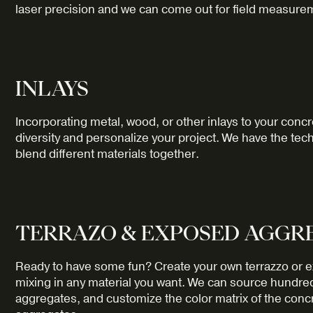
laser precision and we can come out for field measurem
INLAYS
Incorporating metal, wood, or other inlays to your concr
diversity and personalize your project. We have the te
blend different materials together.
TERRAZO & EXPOSED AGGR
Ready to have some fun? Create your own terrazzo or e
mixing in any material you want. We can source hundre
aggregates, and customize the color matrix of the con