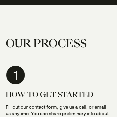
OUR PROCESS
1
HOW TO GET STARTED
Fill out our
contact form
, give us a call, or email
us anytime. You can share preliminary info about