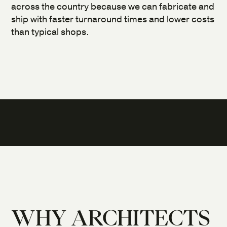
across the country because we can fabricate and
ship with faster turnaround times and lower costs
than typical shops.
WHY ARCHITECTS