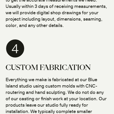
to get the accurate measurements we need.
Usually within 3 days of receiving measurements,
we will provide digital shop drawings for your
project including layout, dimensions, seaming,
color, and any other details.
4
CUSTOM FABRICATION
Everything we make is fabricated at our Blue
Island studio using custom molds with CNC-
routering and hand sculpting. We do not do any
of our casting or finish work at your location. Our
products leave our studio fully ready for
installation. We typically complete smaller