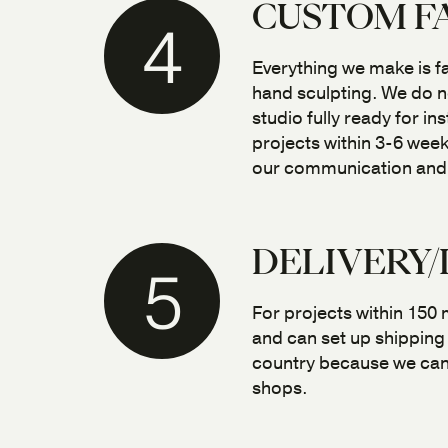
CUSTOM F
4
Everything we make is f
hand sculpting. We do no
studio fully ready for i
projects within 3-6 week
our communication and fl
DELIVERY/
5
For projects within 150 m
and can set up shipping 
country because we can 
shops.