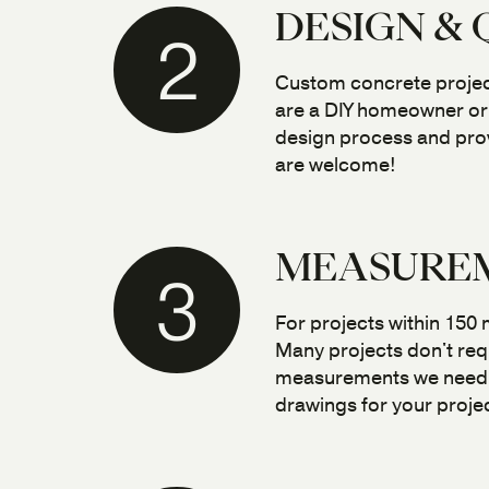
DESIGN &
2
Custom concrete projects
are a DIY homeowner or 
design process and prov
are welcome!
MEASUREM
3
For projects within 150
Many projects don't requ
measurements we need. U
drawings for your projec