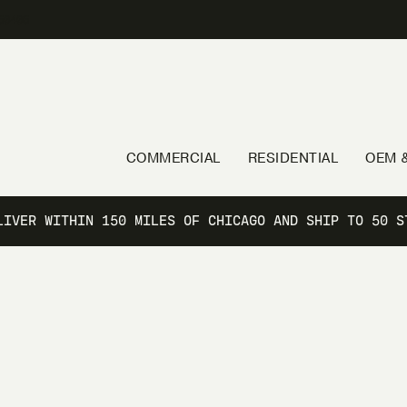
60406
COMMERCIAL
RESIDENTIAL
OEM &
LIVER WITHIN 150 MILES OF CHICAGO AND SHIP TO 50 S