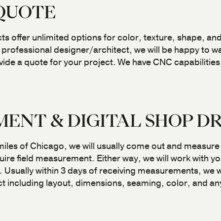
 QUOTE
 offer unlimited options for color, texture, shape, and
professional designer/architect, we will be happy to w
ide a quote for your project. We have CNC capabilities
ENT & DIGITAL SHOP D
 miles of Chicago, we will usually come out and measure
ire field measurement. Either way, we will work with yo
sually within 3 days of receiving measurements, we wil
t including layout, dimensions, seaming, color, and any