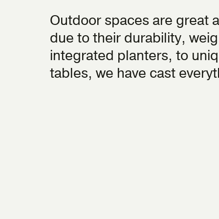
Outdoor spaces are great 
due to their durability, we
integrated planters, to uniq
tables, we have cast every