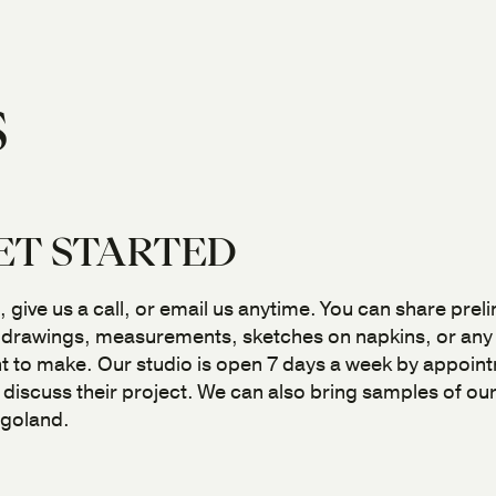
S
ET STARTED
, give us a call, or email us anytime. You can share prel
 drawings, measurements, sketches on napkins, or any f
 to make. Our studio is open 7 days a week by appoint
o discuss their project. We can also bring samples of o
agoland.