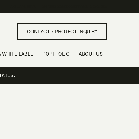
773.574.0871
|
INFO@CHICAGOCONCRETESTUDIO.COM
CONTACT / PROJECT INQUIRY
 WHITE LABEL
PORTFOLIO
ABOUT US
TATES.