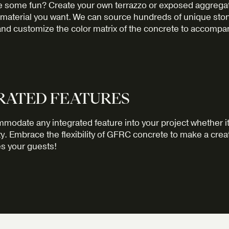
e some fun? Create your own terrazzo or exposed aggregat
 material you want. We can source hundreds of unique sto
nd customize the color matrix of the concrete to accompa
RATED FEATURES
odate any integrated feature into your project whether it
ity. Embrace the flexibility of GFRC concrete to make a cre
s your guests!