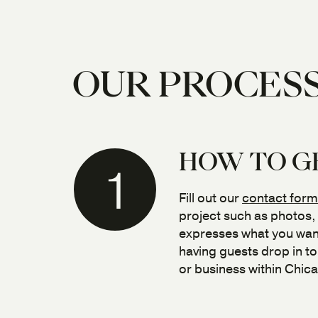
OUR PROCES
HOW TO G
1
Fill out our
contact form
project such as photos,
expresses what you want
having guests drop in t
or business within Chic