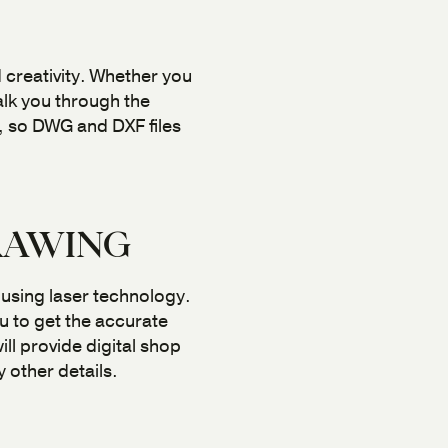
 creativity. Whether you
alk you through the
, so DWG and DXF files
RAWING
 using laser technology.
u to get the accurate
l provide digital shop
 other details.