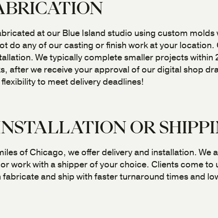
ABRICATION
abricated at our Blue Island studio using custom molds
t do any of our casting or finish work at your location.
nstallation. We typically complete smaller projects withi
s, after we receive your approval of our digital shop d
exibility to meet delivery deadlines!
INSTALLATION OR SHIPP
iles of Chicago, we offer delivery and installation. We al
or work with a shipper of your choice. Clients come to
fabricate and ship with faster turnaround times and low