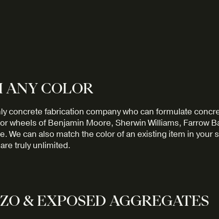
 ANY COLOR
ly concrete fabrication company who can formulate concre
or wheels of Benjamin Moore, Sherwin Williams, Farrow Ball
. We can also match the color of an existing item in your 
are truly unlimited.
ZO & EXPOSED AGGREGATES