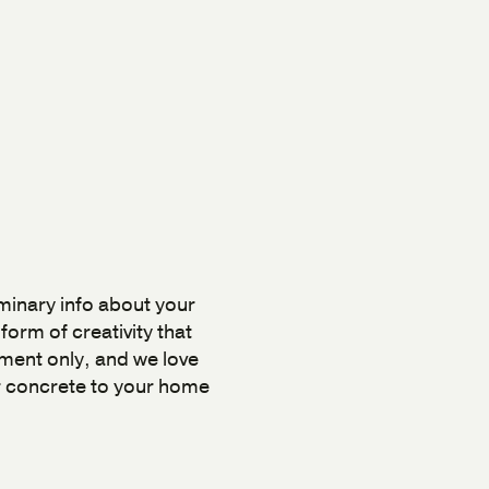
iminary info about your
orm of creativity that
ment only, and we love
ur concrete to your home