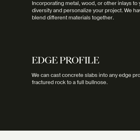
Incorporating metal, wood, or other inlays to
diversity and personalize your project. We h
blend different materials together.
EDGE PROFILE
We can cast concrete slabs into any edge pro
fractured rock to a full bullnose.