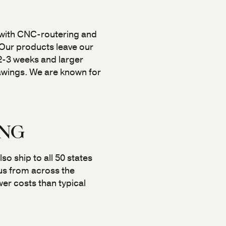
 with CNC-routering and
 Our products leave our
n 2-3 weeks and larger
rawings. We are known for
ING
so ship to all 50 states
 us from across the
er costs than typical