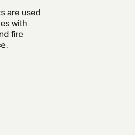
s are used
hes with
nd fire
ce.