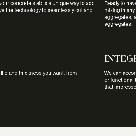
 your concrete slab is a unique way to add
Ready to hav
ave the technology to seamlessly cut and
mixing in any
aggregates, a
aggregates.
INTEG
file and thickness you want, from
We can accomm
or functional
that impresse