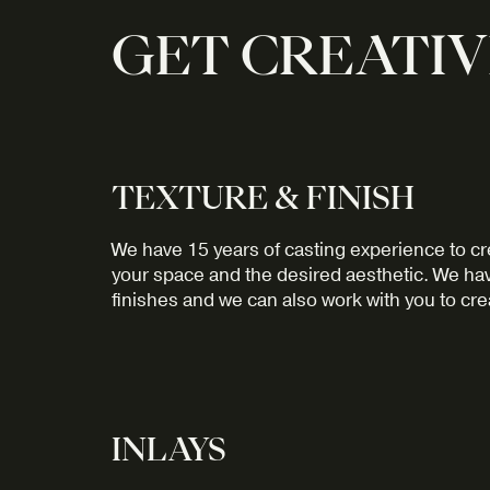
GET CREATIV
TEXTURE & FINISH
We have 15 years of casting experience to cre
your space and the desired aesthetic. We hav
finishes and we can also work with you to cre
INLAYS