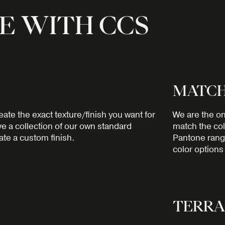
E WITH CCS
MATCH
ate the exact texture/finish you want for
We are the on
e a collection of our own standard
match the col
ate a custom finish.
Pantone range
color options 
TERRA