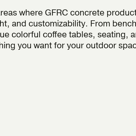
areas where GFRC concrete product
ight, and customizability. From benc
ue colorful coffee tables, seating, a
thing you want for your outdoor spa